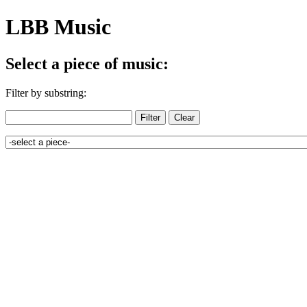
LBB Music
Select a piece of music:
Filter by substring: